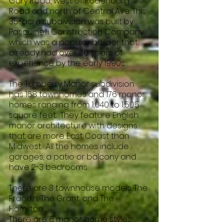
Gary Road, west of Rodenburg
Road and north of Central Ave. This
35-acre subdivision was built by
Pasquinelli Construction Company
which was a popular builder that
already had over 30 years of
experience by the early 1990s.
The Turnberry Manor subdivision
has 168 townhomes and 176 manor
homes ranging from 1,040 to 1,505
square feet. They feature English
manor architecture with designs
that are more East Coast than
Midwest. All the homes include
garages, a patio or balcony and
have 2-3 bedrooms.
There are 3 townhouse models: The
Franklin, The Grant, and The
Hamilton.
There are 8 manor home styles: