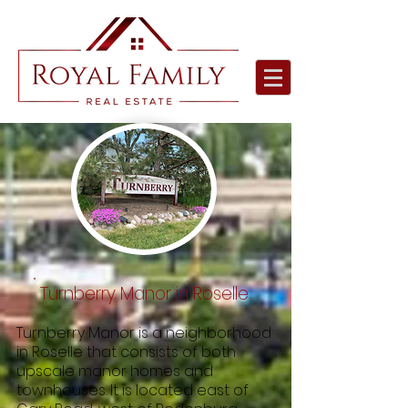
Turnberry Manor in Roselle
Turnberry Manor is a neighborhood
in Roselle that consists of both
upscale manor homes and
townhouses. It is located east of