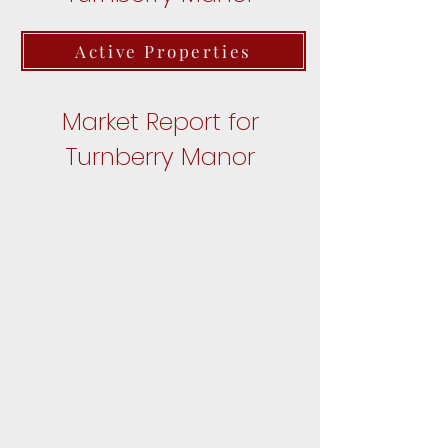
Active Properties
Market Report for
Turnberry Manor