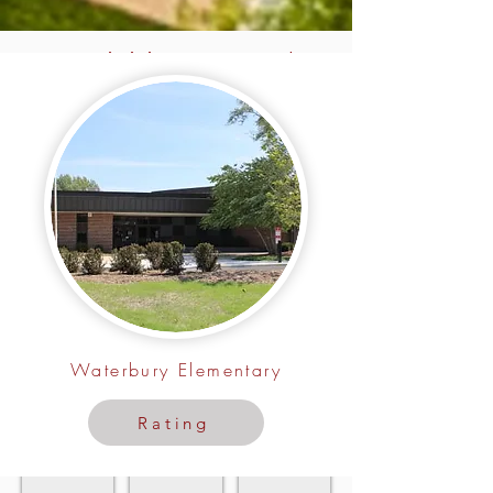
Activities Around
Turnberry Manor
Roselle Parks
Park District Program Guide
Upcoming Events
Close
For
In
to
the
Roselle
Turnberry
Roselle
Manor
Park
District
Waterbury Elementary
Rating