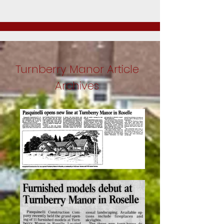
Turnberry Manor Article
Archives