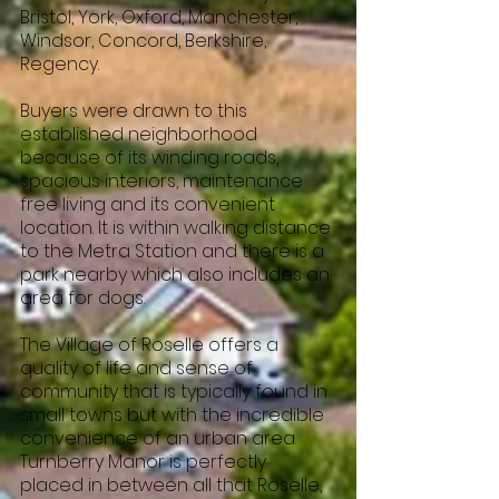
Bristol, York, Oxford, Manchester,
Windsor, Concord, Berkshire,
Regency.
Buyers were drawn to this
established neighborhood
because of its winding roads,
spacious interiors, maintenance
free living and its convenient
location. It is within walking distance
to the Metra Station and there is a
park nearby which also includes an
area for dogs.
The Village of Roselle offers a
quality of life and sense of
community that is typically found in
small towns but with the incredible
convenience of an urban area.
Turnberry Manor is perfectly
placed in between all that Roselle,