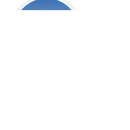
Turnberry Manor
Schools
Lake Park High School
Rating
Questions? Let me know, I'm
happy to help!