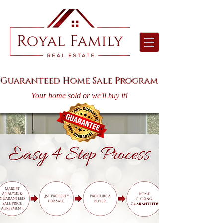
Guaranteed Home Sale Program
Your home sold or we'll buy it!