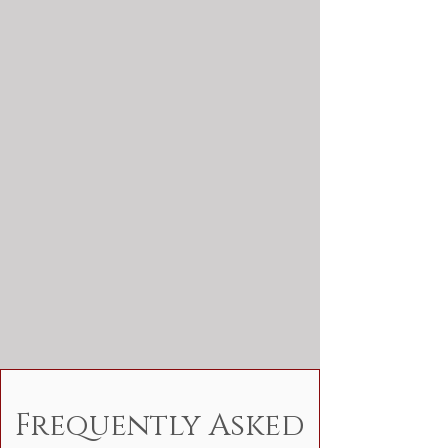
Frequently Asked