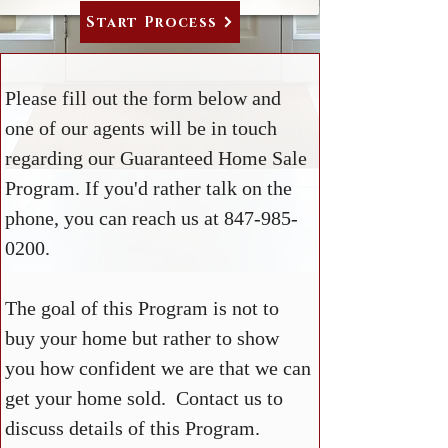
Start Process
Please fill out the form below and
one of our agents will be in touch
regarding our Guaranteed Home Sale
Program. If you'd rather talk on the
phone, you can reach us at
847-985-
0200
.
The goal of this Program is not to
buy your home but rather to show
you how confident we are that we can
get your home sold. Contact us to
discuss details of this Program.