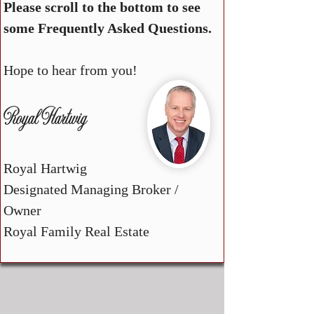
Please scroll to the bottom to see
some Frequently Asked Questions.
Hope to hear from you!
Royal Hartwig
Royal Hartwig
Designated Managing Broker /
Owner
Royal Family Real Estate