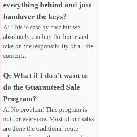
everything behind and just
handover the keys?
A: This is case by case but we
absolutely can buy the home and
take on the responsibility of all the
contents.
Q: What if I don't want to
do the Guaranteed Sale
Program?
A: No problem! This program is
not for everyone. Most of our sales
are done the traditional route