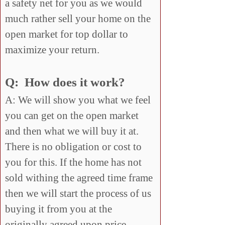
a safety net for you as we would
much rather sell your home on the
open market for top dollar to
maximize your return.
Q: How does it work?
A: We will show you what we feel
you can get on the open market
and then what we will buy it at.
There is no obligation or cost to
you for this. If the home has not
sold withing the agreed time frame
then we will start the process of us
buying it from you at the
originally agreed upon price.