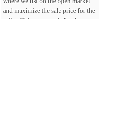
where we list on the open market
and maximize the sale price for the
seller. This program is for those
that want to know 100%, no matter
what, their house will be sold in a
given time frame.
Q: Ok, what’s the catch?!
A: There is no catch. The reason
for this program is to show you we
are confident that we can sell your
house and we’ll back it up by
buying it if we cannot sell it. Not
many Realtors can say that!