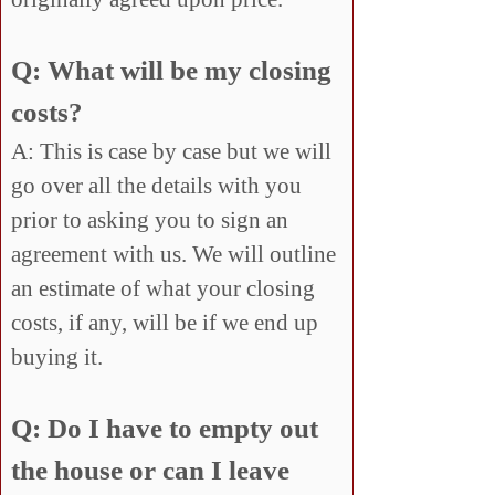
Q: What will be my closing
costs?
A: This is case by case but we will
go over all the details with you
prior to asking you to sign an
agreement with us. We will outline
an estimate of what your closing
costs, if any, will be if we end up
buying it.
Q: Do I have to empty out
the house or can I leave