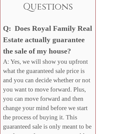
Questions
Q: Does Royal Family Real
Estate actually guarantee
the sale of my house?
A: Yes, we will show you upfront
what the guaranteed sale price is
and you can decide whether or not
you want to move forward. Plus,
you can move forward and then
change your mind before we start
the process of buying it. This
guaranteed sale is only meant to be