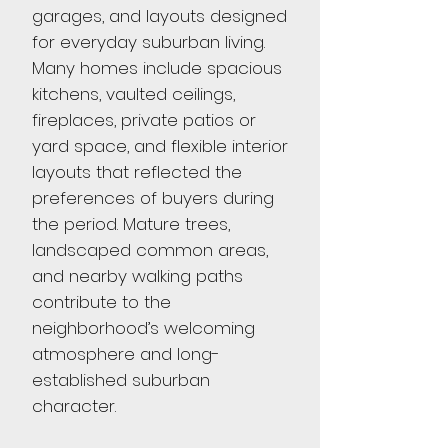
garages, and layouts designed
for everyday suburban living.
Many homes include spacious
kitchens, vaulted ceilings,
fireplaces, private patios or
yard space, and flexible interior
layouts that reflected the
preferences of buyers during
the period. Mature trees,
landscaped common areas,
and nearby walking paths
contribute to the
neighborhood’s welcoming
atmosphere and long-
established suburban
character.