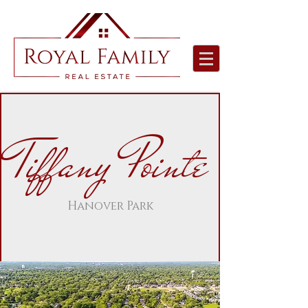
Tiffany Pointe
Hanover Park