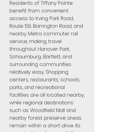
Residents of Tiffany Pointe
benefit from convenient
access to Irving Park Road,
Route 59, Barrington Road, and
nearby Metra commuter rail
service, making travel
throughout Hanover Park,
Schaumburg, Bartlett, and
surrounding communities
relatively easy. Shopping
centers, restaurants, schools,
parks, and recreational
facilities are all located nearby,
while regional destinations
such as Woodfield Mall and
nearby forest preserve areas
remain within a short drive. Its