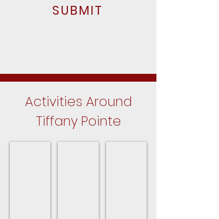
SUBMIT
Activities Around
Tiffany Pointe
Hanover Park Parks
Park District Program Guide
Upcoming Events
Close
For
In
to
the
Hanover
Tiffany
Hanover
Park
Pointe
Park
in
Park
Hanover
District
Park