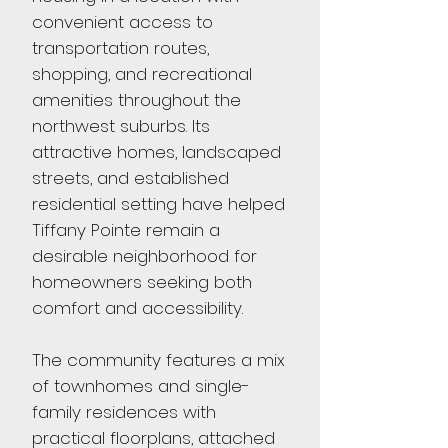
convenient access to
transportation routes,
shopping, and recreational
amenities throughout the
northwest suburbs. Its
attractive homes, landscaped
streets, and established
residential setting have helped
Tiffany Pointe remain a
desirable neighborhood for
homeowners seeking both
comfort and accessibility.
The community features a mix
of townhomes and single-
family residences with
practical floorplans, attached