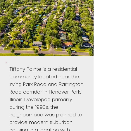
Tiffany Pointe is a residential
community located near the
Irving Park Road and Barrington
Road corridor in Hanover Park,
Illinois. Developed primarily
during the 1990s, the
neighborhood was planned to
provide modern suburban
housing in a location with