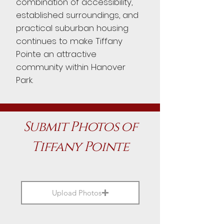
combination of accessibility,
established surroundings, and
practical suburban housing
continues to make Tiffany
Pointe an attractive
community within Hanover
Park.
Submit Photos of
Tiffany Pointe
Upload Photos