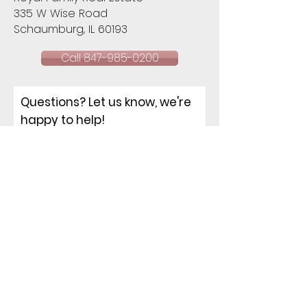
335 W Wise Road
Schaumburg, IL 60193​
Call 847-985-0200
Questions? Let us know, we're
happy to help!
NAME
EMAIL
PHONE
ADDRESS
How can I help you?