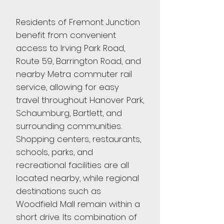
Residents of Fremont Junction
benefit from convenient
access to Irving Park Road,
Route 59, Barrington Road, and
nearby Metra commuter rail
service, allowing for easy
travel throughout Hanover Park,
Schaumburg, Bartlett, and
surrounding communities.
Shopping centers, restaurants,
schools, parks, and
recreational facilities are all
located nearby, while regional
destinations such as
Woodfield Mall remain within a
short drive. Its combination of