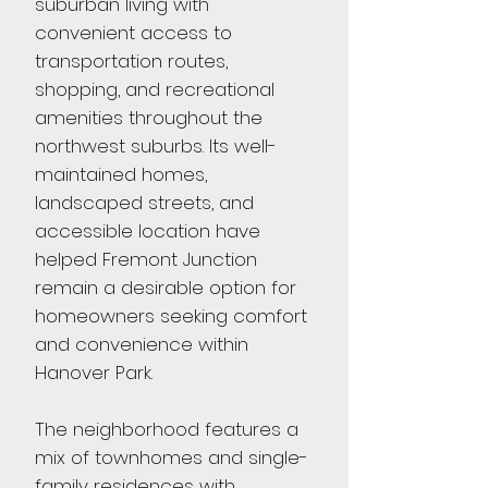
suburban living with
convenient access to
transportation routes,
shopping, and recreational
amenities throughout the
northwest suburbs. Its well-
maintained homes,
landscaped streets, and
accessible location have
helped Fremont Junction
remain a desirable option for
homeowners seeking comfort
and convenience within
Hanover Park.
The neighborhood features a
mix of townhomes and single-
family residences with