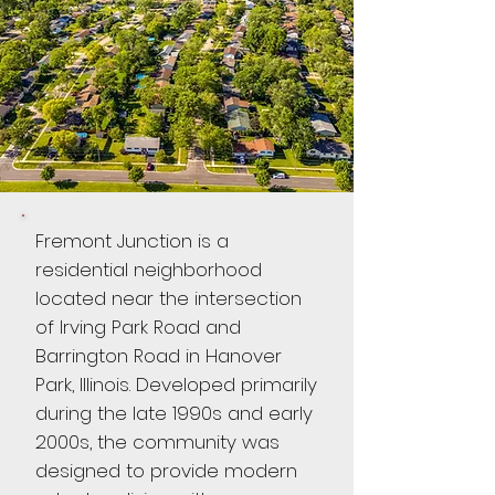
Fremont Junction is a
residential neighborhood
located near the intersection
of Irving Park Road and
Barrington Road in Hanover
Park, Illinois. Developed primarily
during the late 1990s and early
2000s, the community was
designed to provide modern