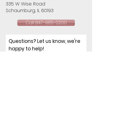
335 W Wise Road
Schaumburg, IL 60193​
Call 847-985-0200
Questions? Let us know, we're
happy to help!
NAME
EMAIL
PHONE
ADDRESS
How can I help you?