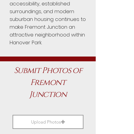
accessibility, established
surroundings, and modern
suburban housing continues to
make Fremont Junction an
attractive neighborhood within
Hanover Park.
Submit Photos of
Fremont
Junction
Upload Photos