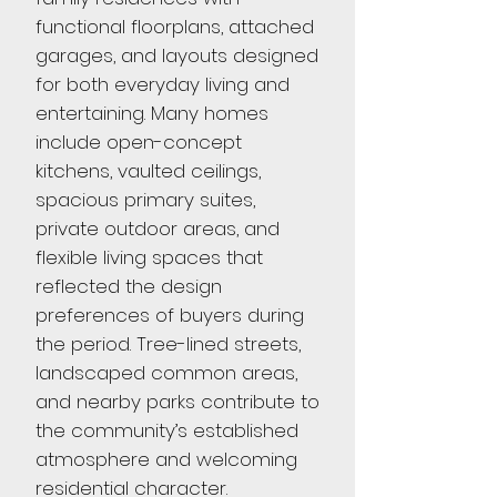
functional floorplans, attached
garages, and layouts designed
for both everyday living and
entertaining. Many homes
include open-concept
kitchens, vaulted ceilings,
spacious primary suites,
private outdoor areas, and
flexible living spaces that
reflected the design
preferences of buyers during
the period. Tree-lined streets,
landscaped common areas,
and nearby parks contribute to
the community’s established
atmosphere and welcoming
residential character.