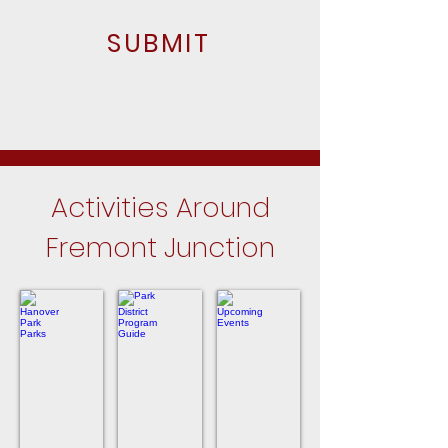
SUBMIT
Activities Around
Fremont Junction
Hanover Park Parks
Park District Program Guide
Upcoming Events
Close
For
In
to
the
Hanover
Fremont
Hanover
Park
Junction
Park
in
Park
Hanover
District
Park