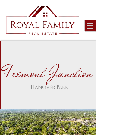
Fremont Junction
Hanover Park