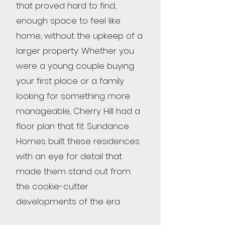
that proved hard to find,
enough space to feel like
home, without the upkeep of a
larger property. Whether you
were a young couple buying
your first place or a family
looking for something more
manageable, Cherry Hill had a
floor plan that fit. Sundance
Homes built these residences
with an eye for detail that
made them stand out from
the cookie-cutter
developments of the era.