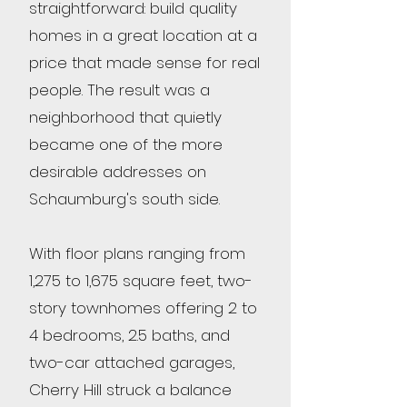
straightforward: build quality
homes in a great location at a
price that made sense for real
people. The result was a
neighborhood that quietly
became one of the more
desirable addresses on
Schaumburg's south side.
With floor plans ranging from
1,275 to 1,675 square feet, two-
story townhomes offering 2 to
4 bedrooms, 2.5 baths, and
two-car attached garages,
Cherry Hill struck a balance