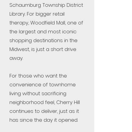
Schaumburg Township District
Library. For bigger retail
therapy, Woodfield Mall, one of
the largest and most iconic
shopping destinations in the
Midwest, is just a short drive
away.
For those who want the
convenience of townhome
living without sacrificing
neighborhood feel, Cherry Hill
continues to deliver, just as it
has since the day it opened.