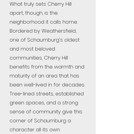
What truly sets Cherry Hill
apart, though, is the
neighborhood it calls home.
Bordered by Weathersfield,
one of Schaumburg's oldest
and most beloved
communities, Cherry Hill
benefits from the warmth and
maturity of an area that has
been well-lived in for decades.
Tree-lined streets, established
green spaces, and a strong
sense of community give this
corner of Schaumburg a
character all its own.