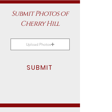
Submit Photos of
Cherry Hill
Upload Photos
SUBMIT