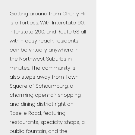
Getting around from Cherry Hill
is effortless. With Interstate 90,
Interstate 290, and Route 53 all
within easy reach, residents
can be virtually anywhere in
the Northwest Suburbs in
minutes. The community is
also steps away from Town
Square of Schaumburg, a
charming open-air shopping
and dining district right on
Roselle Road, featuring
restaurants, specialty shops, a
public fountain, and the