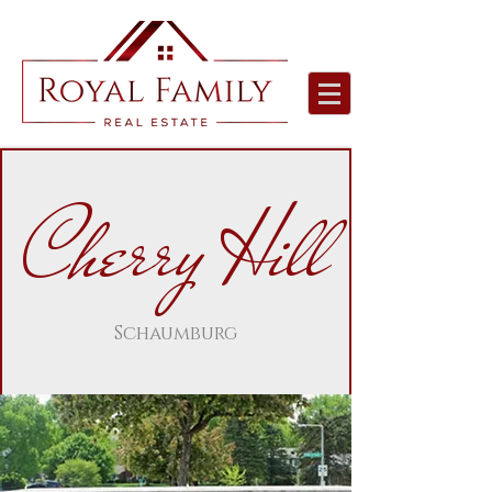
Cherry Hill
Schaumburg