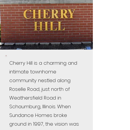
Cherry Hill is a charming and
intimate townhome
community nestled along
Roselle Road, just north of
Weathersfield Road in
Schaumburg, Illinois. When
Sundance Homes broke
ground in 1997, the vision was