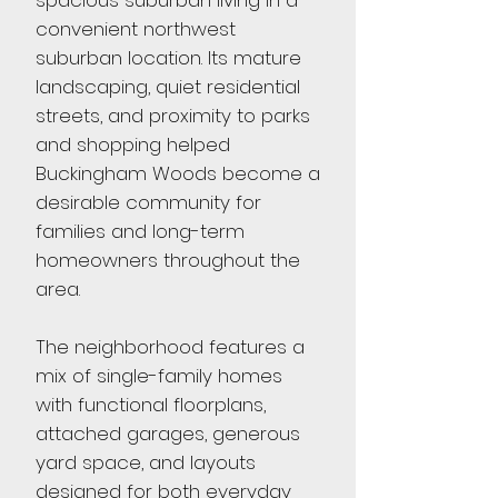
spacious suburban living in a
convenient northwest
suburban location. Its mature
landscaping, quiet residential
streets, and proximity to parks
and shopping helped
Buckingham Woods become a
desirable community for
families and long-term
homeowners throughout the
area.
The neighborhood features a
mix of single-family homes
with functional floorplans,
attached garages, generous
yard space, and layouts
designed for both everyday