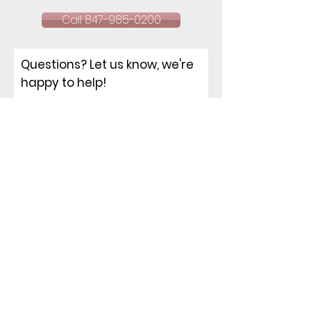
Call 847-985-0200
Questions? Let us know, we're
happy to help!
NAME
EMAIL
PHONE
ADDRESS
How can I help you?