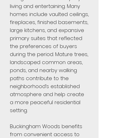
living and entertaining. Many
homes include vaulted ceilings,
fireplaces, finished basements,
large kitchens, and expansive
primary suites that reflected
the preferences of buyers
during the period. Mature trees,
landscaped common areas,
ponds, and nearby walking
paths contribute to the
neighborhood’s established
atmosphere and help create
a more peaceful residential
setting.
Buckingham Woods benefits
from convenient access to