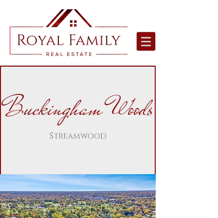
Buckingham Woods
Streamwood