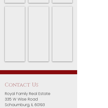
Fitness Centers
Restaurants
Village of Streamwood
Streamwood
Restaurants
Main
Park
in
website
District
Streamwood
for
Fitness
the
Centers
Village
of
Streamwood
Contact Us
Royal Family Real Estate
335 W Wise Road
Schaumburg, IL 60193​