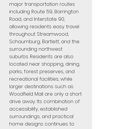
major transportation routes
including Route 59, Barrington
Road, and Interstate 90,
allowing residents easy travel
throughout Streamwood,
Schaumburg, Bartlett, and the
surrounding northwest
suburbs. Residents are also
located near shopping, dining,
parks, forest preserves, and
recreational facilities, while
larger destinations such as
Woodfield Mall are only a short
drive away. Its combination of
accessibility, established
surroundings, and practical
home designs continues to