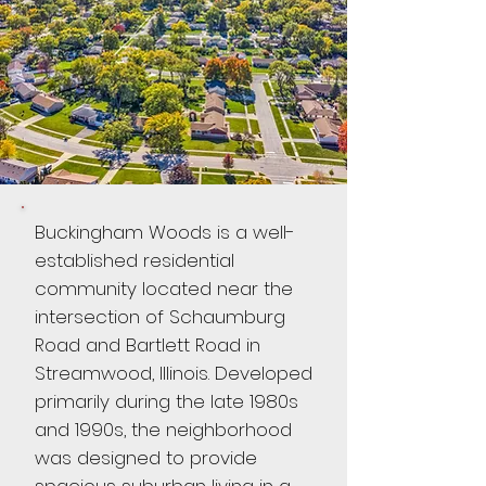
Buckingham Woods is a well-
established residential
community located near the
intersection of Schaumburg
Road and Bartlett Road in
Streamwood, Illinois. Developed
primarily during the late 1980s
and 1990s, the neighborhood
was designed to provide