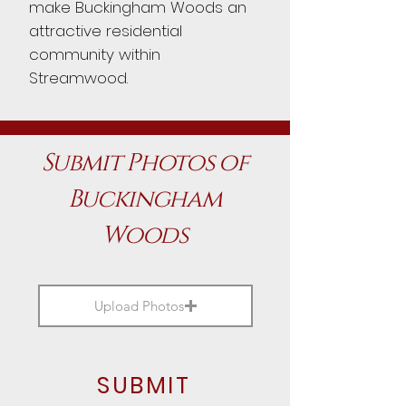
make Buckingham Woods an
attractive residential
community within
Streamwood.
Submit Photos of
Buckingham
Woods
Upload Photos
SUBMIT