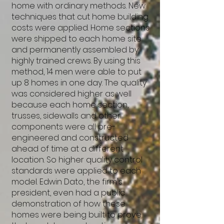
home with ordinary methods. New
techniques that cut home building
costs were applied. Home sections
were shipped to each home site
and permanently assembled by
highly trained crews. By using this
method, 14 men were able to put
up 8 homes in one day. The quality
was considered higher as well
because each home section,
trusses, sidewalls and other
components were all pre-
engineered and constructed
ahead of time at a different
location. So higher quality control
standards were applied to each
model. Edwin Dato, the firm's
president, even had a public
demonstration of how these
homes were being built to prove