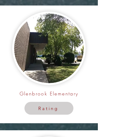
Glenbrook Elementary
Rating