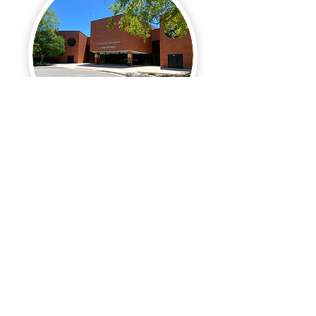
Streamwood High School
Rating