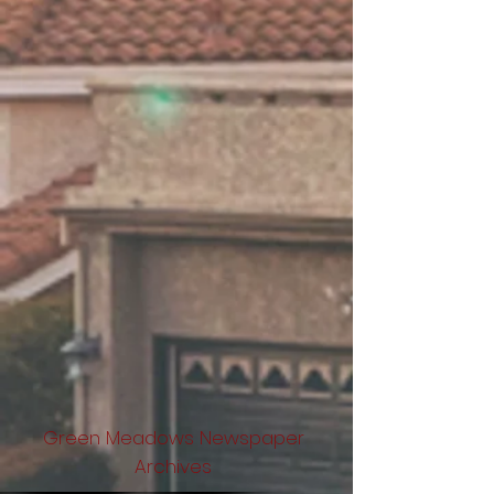
Green Meadows Newspaper
Archives