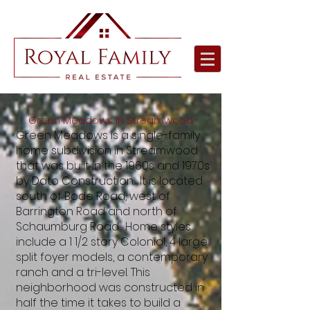
Green Meadows in Streamwood
Green Meadows is a single-family
home subdivision in Streamwood
that was built in the 1960s and 1970s
by Dato Construction. It is located
south of Bode Road, west of
Barrington Road and north of
Schaumburg Road. Home styles
include a 1 1/2 story Colonial, 4 large
split foyer models, a contemporary
ranch and a tri-level. This
neighborhood was constructed in
half the time it takes to build a