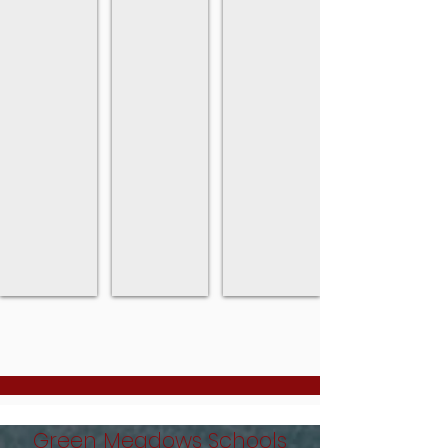
Green Meadows Schools