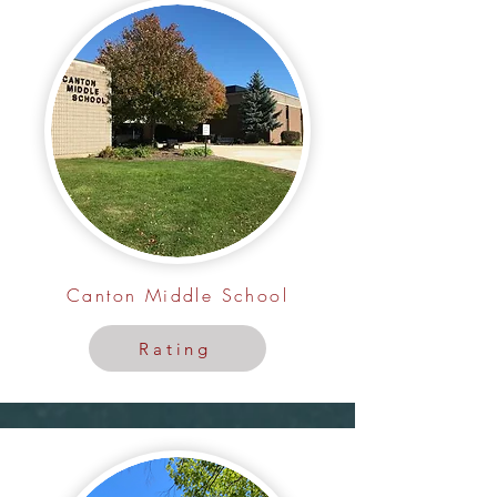
Canton Middle School
Rating