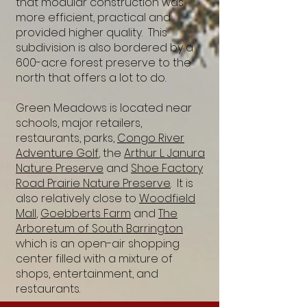
that modular construction was
more efficient, practical and
provided higher quality. This
subdivision is also bordered by a
600-acre forest preserve to the
north that offers a lot to do.
Green Meadows is located near
schools, major retailers,
restaurants, parks,
Congo River
Adventure Golf
, the
Arthur L. Janura
Nature Preserve
and
Shoe Factory
Road Prairie Nature Preserve
. It is
also relatively close to
Woodfield
Mall
,
Goebberts Farm
and
The
Arboretum of South Barrington
which is an open-air shopping
center filled with a mixture of
shops, entertainment, and
restaurants.