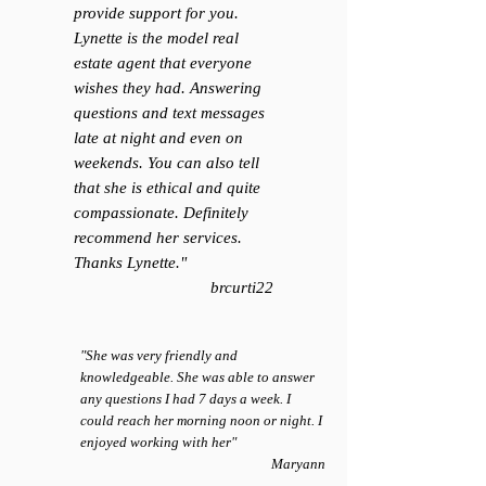
provide support for you.
Lynette is the model real
estate agent that everyone
wishes they had. Answering
questions and text messages
late at night and even on
weekends. You can also tell
that she is ethical and quite
compassionate. Definitely
recommend her services.
Thanks Lynette.
"
brcurti22
"She was very friendly and
knowledgeable. She was able to answer
any questions I had 7 days a week. I
could reach her morning noon or night. I
enjoyed working with her"
Maryann