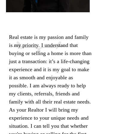
Real estate is my passion and family
is my priority. I understand that
buying or selling a home is more than
just a transaction: it’s a life-changing
experience and it is my goal to make
it as smooth and enjoyable as
possible. I am always ready to help
my clients, referrals, friends and
family with all their real estate needs.
As your Realtor I will bring my
experience to your unique needs and
situation. I can tell you that whether