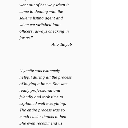
went out of her way when it
came to dealing with the
seller's listing agent and
when we switched loan
officers, always checking in
for us.
"
Atiq Taiyab
"Lynette was extremely
helpful during all the process
of buying a home. She was
really professional and
friendly and took time to
explained well everything.
The entire process was so
much easier thanks to her.
She even recommend us