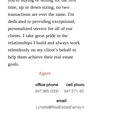
you're buying or selling for the first
time, up or down sizing, no two
transactions are ever the same. I'm
dedicated to providing exceptional,
personalized service for all of our
clients. I take great pride in the
relationships I build and always work
relentlessly on my client’s behalf to
help them achieve their real estate
goals.
Agent
office phone
cell phone
847.985.0200
847.
571.4239
email
Lynette@RealEstateFamily.net