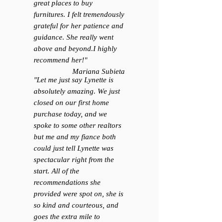
great places to buy
furnitures. I felt tremendously
grateful for her patience and
guidance. She really went
above and beyond.I highly
recommend her!
"
Mariana Subieta
"Let me just say Lynette is
absolutely amazing. We just
closed on our first home
purchase today, and we
spoke to some other realtors
but me and my fiance both
could just tell Lynette was
spectacular right from the
start. All of the
recommendations she
provided were spot on, she is
so kind and courteous, and
goes the extra mile to