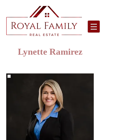
Lynette Ramirez