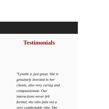
Testimonials
"Lynette is just great. She is
genuinely invested in her
clients, also very caring and
compassionate. Our
interactions never felt
formal, she also puts out a
very comfortable vibe. She