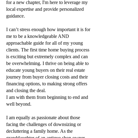
for a new chapter,
I'm here to leverage my
local expertise and provide personalized
guidance.
I can’t stress enough how important it is for
me to be a knowledgeable AND
approachable guide
for all of my young
clients. The first time home buying process
is exciting but extremely
complex and can
be overwhelming. I thrive on being able to
educate young buyers on their real
estate
journey from buyer closing costs and their
financing options, to making strong offers
and
closing the deal.
I am with them from beginning to end and
well beyond.
I am equally as passionate about those
facing the challenges of downsizing or
decluttering a
family home. As the
granddaughter of an antique shop owner