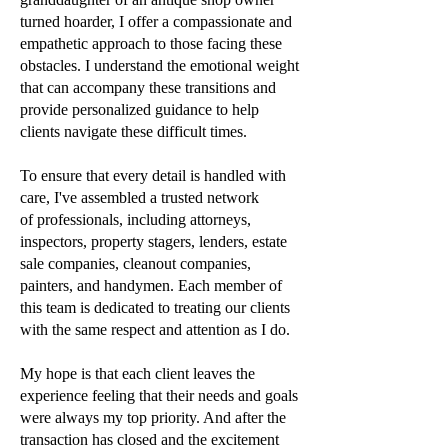
turned hoarder, I offer a
compassionate and
empathetic approach to those facing these
obstacles. I understand the
emotional weight
that can accompany these transitions and
provide personalized guidance to
help
clients navigate these difficult times.
To ensure that every detail is handled with
care, I've assembled a trusted network
of
professionals, including attorneys,
inspectors, property stagers, lenders, estate
sale companies,
cleanout companies,
painters, and handymen. Each member of
this team is dedicated to
treating our clients
with the same respect and attention as I do.
My hope is that each client leaves the
experience feeling that their needs and goals
were
always my top priority. And after the
transaction has closed and the excitement