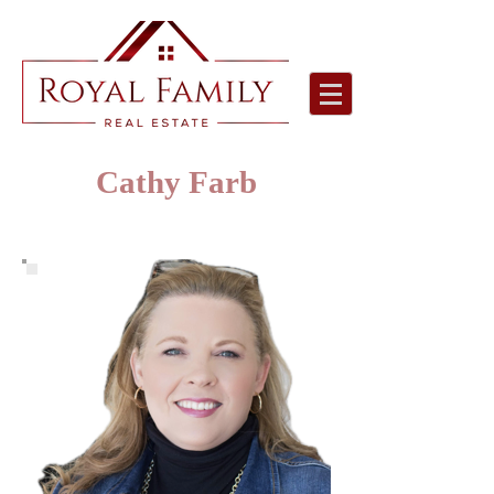
Cathy Farb