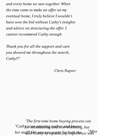
and every home we saw together. When
the time came to make an offer on my
eventual home, I truly believe I wouldn't
have won the bid without Cathy's insights
and advice on structuring the offer. I
cannot recommend Cathy enough.
Thank you for all the support and care
you showed me throughout the search,
Cathy!!"
Chris Napier
"The first-time home buying process can
"Cathy is an amazing realtor and knows
be intimidating and overwhelming, but
"After interviewing 4 other re
her stuff! She was our agent for both the
with Cathy by my side, my experience was