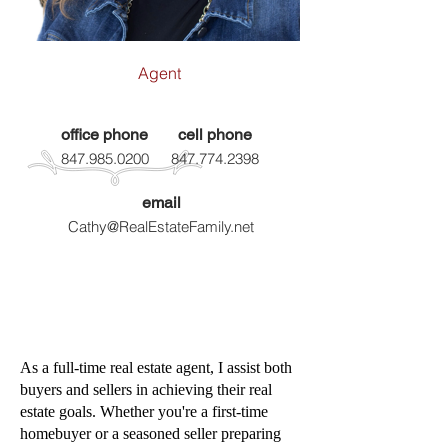
Agent
office phone
cell phone
847.985.0200
847.774.2398
email
Cathy@RealEstateFamily.net
As a full-time real estate agent, I assist both
buyers and sellers in achieving their real
estate
goals. Whether you're a first-time
homebuyer or a seasoned seller preparing