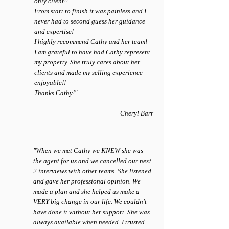
only client!!
From start to finish it was painless and I
never had to second guess her guidance
and expertise!
I highly recommend Cathy and her team!
I am grateful to have had Cathy represent
my property. She truly cares about her
clients and made my selling experience
enjoyable!!
Thanks Cathy!"
Cheryl Barr
"When we met Cathy we KNEW she was
the agent for us and we cancelled our next
2 interviews with other teams. She listened
and gave her professional opinion. We
made a plan and she helped us make a
VERY big change in our life. We couldn't
have done it without her support. She was
always available when needed. I trusted