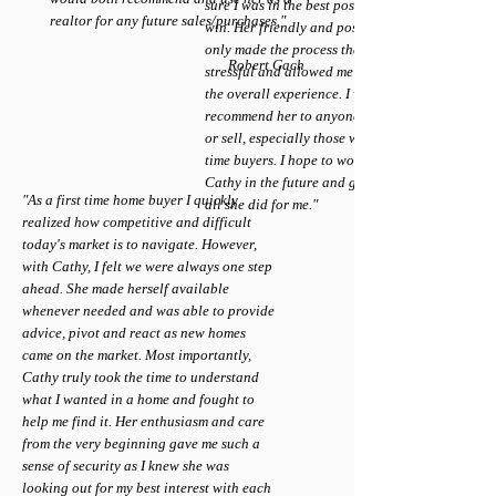
sure I was in the best possible position to
realtor for any future sales/purchases."
win. Her friendly and positive demeanor
only made the process that much less
Robert Gach
stressful and allowed me to really enjoy
the overall experience. I would highly
recommend her to anyone looking to buy
or sell, especially those who may be first
time buyers. I hope to work again with
Cathy in the future and greatly appreciate
"As a first time home buyer I quickly
all she did for me."
realized how competitive and difficult
today's market is to navigate. However,
with Cathy, I felt we were always one step
ahead. She made herself available
whenever needed and was able to provide
advice, pivot and react as new homes
came on the market. Most importantly,
Cathy truly took the time to understand
what I wanted in a home and fought to
help me find it. Her enthusiasm and care
from the very beginning gave me such a
sense of security as I knew she was
looking out for my best interest with each