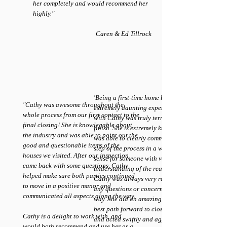
her completely and would recommend her
highly."
Caren & Ed Tillrock
'Being a first-time home buyer is an
"Cathy was awesome throughout the
extremely daunting experience. Working
whole process from our first contact to the
with Cathy was truly terrific from start to
final closing! She is knowlegable about
finish. She is extremely knowledgeable and
the industry and was able to point out the
was able to clearly communicate every
good and questionable items of the
step of the process in a way that made
houses we visited. After our inspection
sense for someone with very little
came back with some questions, Cathy
understanding of the real estate market.
helped make sure both parties continued
Cathy was always very responsive with
to move in a positive manor and
any questions or concerns every step of the
communicated all aspects along the way.
way. She did an amazing job laying out the
best path forward to close on my house
Cathy is a delight to work with, and
and acted swiftly and aggressively to make
would both recommend and use her as a