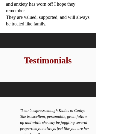
and anxiety has
worn off I hope they
remember.
They are valued, supported, and will always
be treated like
family.
Testimonials
"I can’t express enough Kudos to Cathy!
She is excellent, personable, great follow
up and while she may be juggling several
properties you always feel like you are her