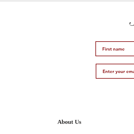
S
About Us