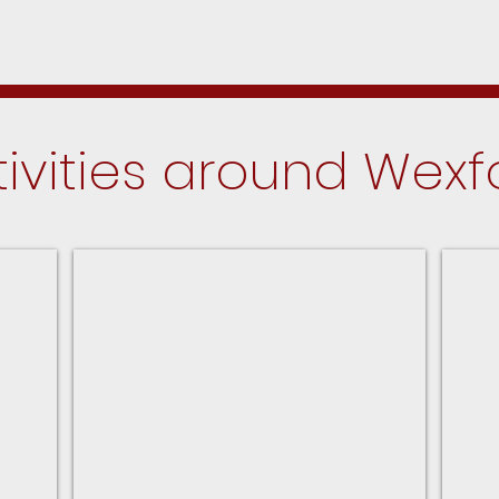
tivities around Wexf
Park District Program Guide
Upco
For
In
the
Palat
Palatine
Park
District