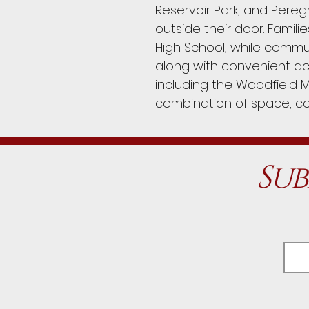
Reservoir Park, and Pereg
outside their door. Famili
High School, while commut
along with convenient ac
including the Woodfield M
combination of space, c
Sub