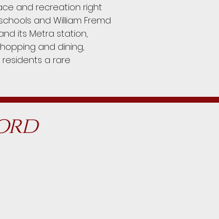
ace and recreation right
5 schools and William Fremd
nd its Metra station,
shopping and dining,
 residents a rare
ford