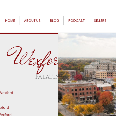
HOME
ABOUT US
BLOG
PODCAST
SELLERS
Wexford
Palatine
 Wexford
exford
Wexford