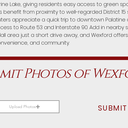
rine Lake, giving residents easy access to green sp
es benefit from proximity to well-regarded District 1
ers appreciate a quick trip to downtown Palatine a
cess to Route 53 and Interstate 90. Add in nearby 
all area just a short drive away, and Wexford offers
onvenience, and community.
mit Photos of Wex
SUBMIT
Upload Photos