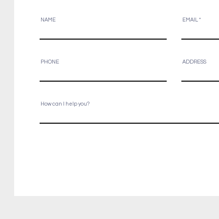
NAME
EMAIL
PHONE
ADDRESS
How can I help you?