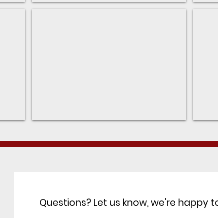
Restaurants
Villa
Walk-
Main
ability
webs
from
for
Wexford
the
Villa
Questions? Let us know, we're happy to