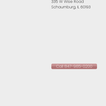
335 W Wise Road
Schaumburg, IL 60193​
Call 847-985-0200