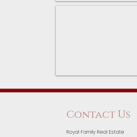
Fitness Centers
Palatine
Park
District
Fitness
Centers
Contact Us
Royal Family Real Estate