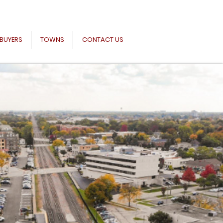
BUYERS
TOWNS
CONTACT US