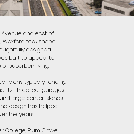
d Avenue and east of
mes, Wexford took shape
houghtfully designed
as built to appeal to
of suburban living.
or plans typically ranging
ments, three-car garages,
und large center islands,
e and design has helped
er the years.
er College, Plum Grove