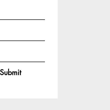
Submit