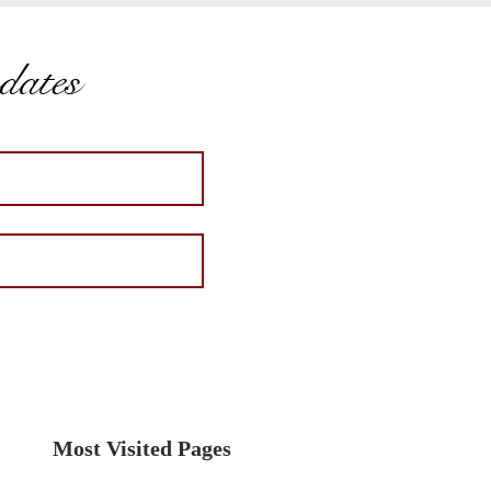
pdates
Most Visited Pages