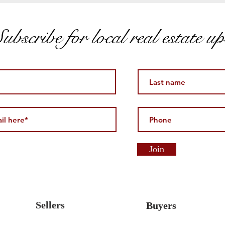
ubscribe for local real estate u
Join
Sellers
Buyers