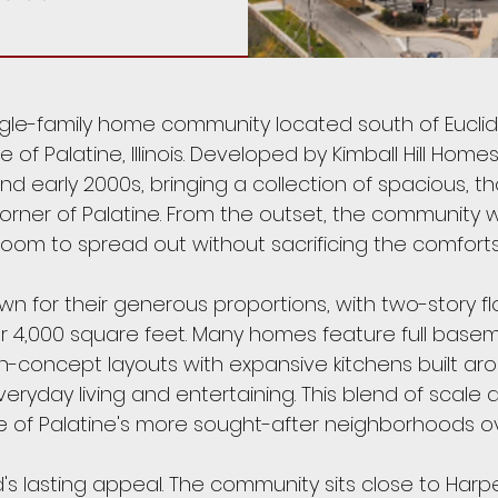
ngle-family home community located south of Eucli
e of Palatine, Illinois. Developed by Kimball Hill Ho
d early 2000s, bringing a collection of spacious, t
orner of Palatine. From the outset, the community w
room to spread out without sacrificing the comforts 
 for their generous proportions, with two-story flo
er 4,000 square feet. Many homes feature full base
n-concept layouts with expansive kitchens built aro
veryday living and entertaining. This blend of scal
 of Palatine's more sought-after neighborhoods ov
s lasting appeal. The community sits close to Harp