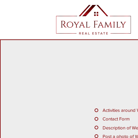
Activities around
Contact Form
Description of W
Post a photo of 