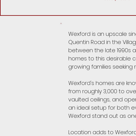
Wexford is an upscale si
Quentin Road in the Villag
between the late 1990s an
homes to this desirable c
growing families seeking 
Wexford's homes are known
from roughly 3,000 to ov
vaulted ceilings, and ope
an ideal setup for both e
Wexford stand out as one
Location adds to Wexford'