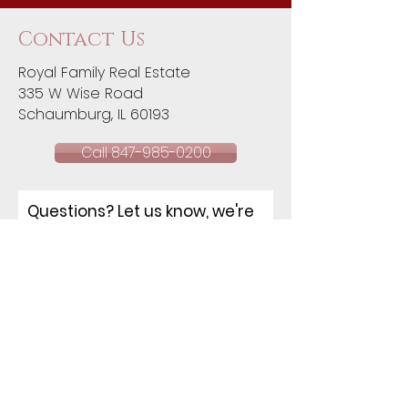
Contact Us
Royal Family Real Estate
335 W Wise Road
Schaumburg, IL 60193​
Call 847-985-0200
Questions? Let us know, we're
happy to help!
NAME
EMAIL
PHONE