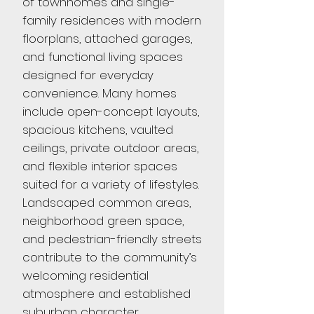
of townhomes and single-
family residences with modern
floorplans, attached garages,
and functional living spaces
designed for everyday
convenience. Many homes
include open-concept layouts,
spacious kitchens, vaulted
ceilings, private outdoor areas,
and flexible interior spaces
suited for a variety of lifestyles.
Landscaped common areas,
neighborhood green space,
and pedestrian-friendly streets
contribute to the community’s
welcoming residential
atmosphere and established
suburban character.