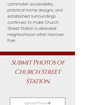
commuter accessibility,
practical home designs, and
established surroundings
continues to make Church
Street Station a desirable
neighborhood within Hanover
Park.
Submit Photos of
Church Street
Station
Upload Photos