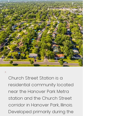
Church Street Station is a
residential community located
near the Hanover Park Metra
station and the Church Street
corridor in Hanover Park, Illinois.
Developed primarily during the