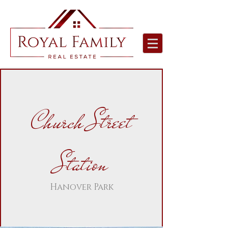
Church Street
Station
Hanover Park