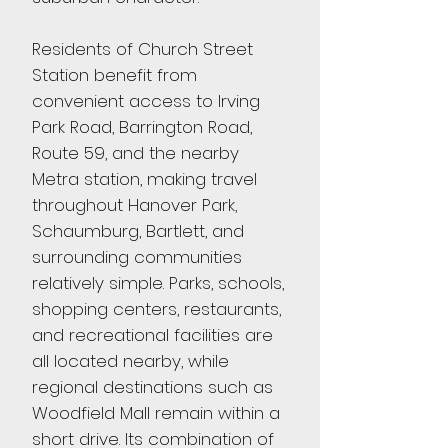
Residents of Church Street
Station benefit from
convenient access to Irving
Park Road, Barrington Road,
Route 59, and the nearby
Metra station, making travel
throughout Hanover Park,
Schaumburg, Bartlett, and
surrounding communities
relatively simple. Parks, schools,
shopping centers, restaurants,
and recreational facilities are
all located nearby, while
regional destinations such as
Woodfield Mall remain within a
short drive. Its combination of