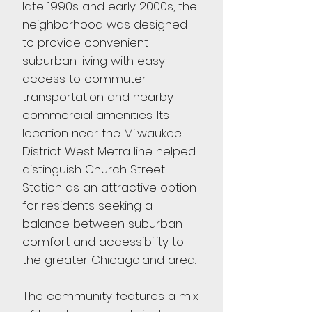
late 1990s and early 2000s, the
neighborhood was designed
to provide convenient
suburban living with easy
access to commuter
transportation and nearby
commercial amenities. Its
location near the Milwaukee
District West Metra line helped
distinguish Church Street
Station as an attractive option
for residents seeking a
balance between suburban
comfort and accessibility to
the greater Chicagoland area.
The community features a mix