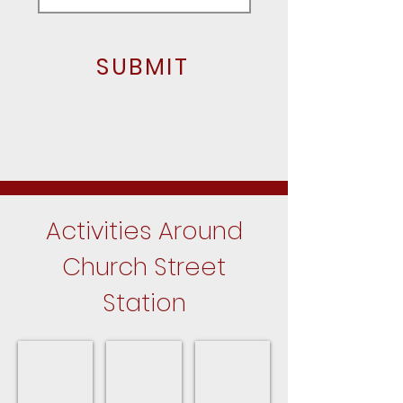
SUBMIT
Activities Around
Church Street
Station
Hanover Park Parks
Park District Program Guide
Upcoming Events
Close
For
In
to
the
Hanover