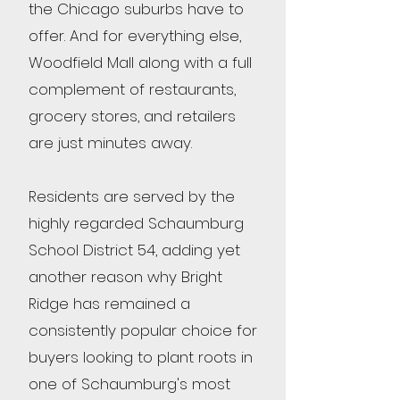
the Chicago suburbs have to
offer. And for everything else,
Woodfield Mall along with a full
complement of restaurants,
grocery stores, and retailers
are just minutes away.
Residents are served by the
highly regarded Schaumburg
School District 54, adding yet
another reason why Bright
Ridge has remained a
consistently popular choice for
buyers looking to plant roots in
one of Schaumburg's most