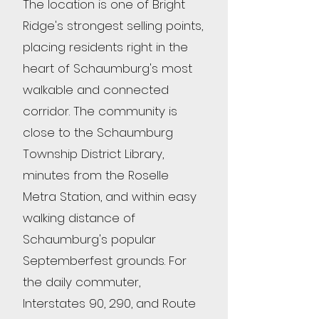
The location is one of Bright
Ridge's strongest selling points,
placing residents right in the
heart of Schaumburg's most
walkable and connected
corridor. The community is
close to the Schaumburg
Township District Library,
minutes from the Roselle
Metra Station, and within easy
walking distance of
Schaumburg's popular
Septemberfest grounds. For
the daily commuter,
Interstates 90, 290, and Route