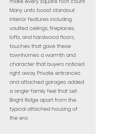
make every square foot count.
Many units boast standout
interior features including
vaulted ceilings, fireplaces,
lofts, and hardwood floors,
touches that gave these
townhomes a warmth and
character that buyers noticed
right away. Private entrances
and attached garages added
a single-family feel that set
Bright Ridge apart from the
typical attached housing of
the era.