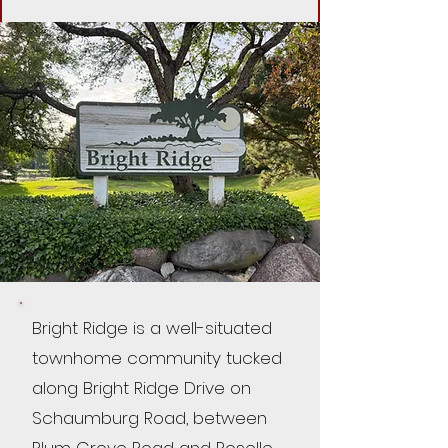
Bright Ridge is a well-situated
townhome community tucked
along Bright Ridge Drive on
Schaumburg Road, between