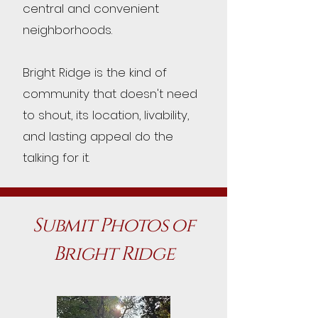
central and convenient
neighborhoods.
Bright Ridge is the kind of
community that doesn't need
to shout, its location, livability,
and lasting appeal do the
talking for it.
Submit Photos of
Bright Ridge