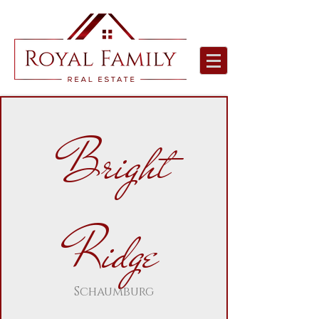
Bright
Ridge
Schaumburg