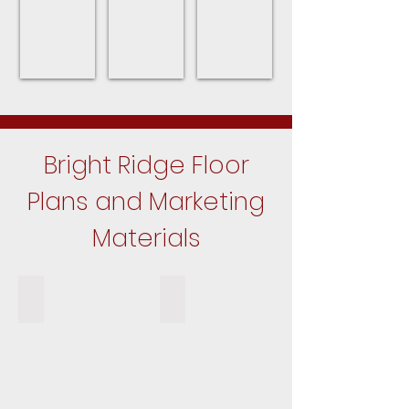
Bright Ridge Floor
Plans and Marketing
Materials
The Grandview Floor Plan
The Elmhurst Floor Plan