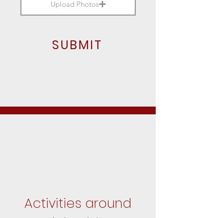
Upload Photos
SUBMIT
Activities around