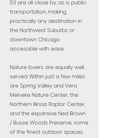
53 are all close by, as is public
transportation, making
practically any destination in
the Northwest Suburbs or
downtown Chicago
accessible with ease.
Nature lovers are equally well
served. Within just a few miles
are Spring Valley and Vera
Meineke Nature Center, the
Northern Illinois Raptor Center,
and the expansive Ned Brown
/ Busse Woods Preserve, some
of the finest outdoor spaces