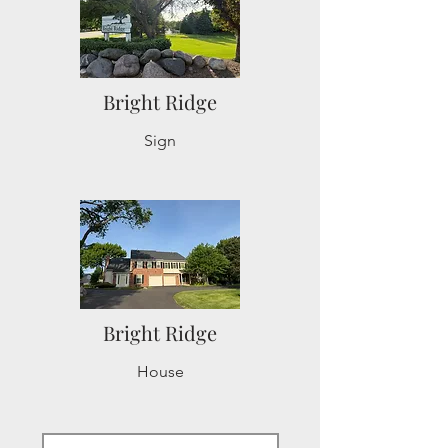
Bright Ridge
Sign
Bright Ridge
House