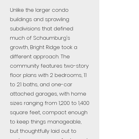
Unlike the larger condo
buildings and sprawling
subdivisions that defined
much of Schaumburg's
growth, Bright Ridge took a
different approach. The
community features two-story
floor plans with 2 bedrooms, 1.1
to 2.1 baths, and one-car
attached garages, with home
sizes ranging from 1,200 to 1,400
square feet, compact enough
to keep things manageable,
but thoughtfully laid out to