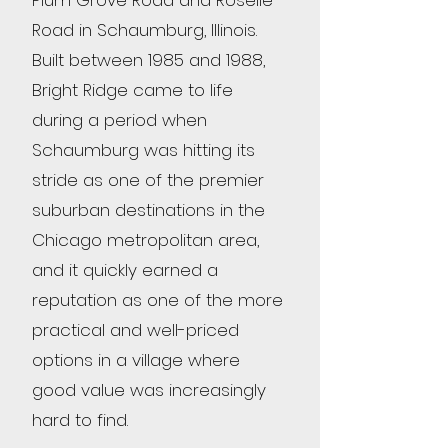
Plum Grove Road and Roselle
Road in Schaumburg, Illinois.
Built between 1985 and 1988,
Bright Ridge came to life
during a period when
Schaumburg was hitting its
stride as one of the premier
suburban destinations in the
Chicago metropolitan area,
and it quickly earned a
reputation as one of the more
practical and well-priced
options in a village where
good value was increasingly
hard to find.