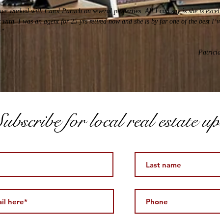
ave worked with Carol Paruch on several properties. All I can say is she is excel
 with. I was an agent for 25 yrs retired now and she is by far one of the best I’
."
Patrici
ubscribe for local real estate u