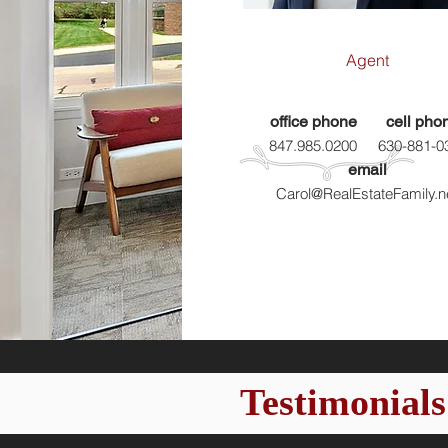
Agent
office phone
cell pho
847.985.0200
630-881-0
email
Carol@RealEstateFamily.n
Testimonials