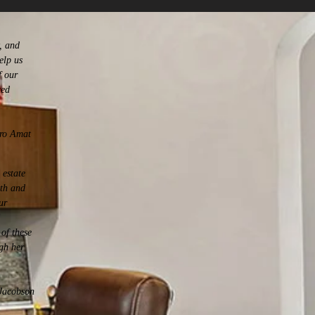
, and
elp us
f our
ted
ro Amat
 estate
ith and
ur
of these
gh her
Jacobson