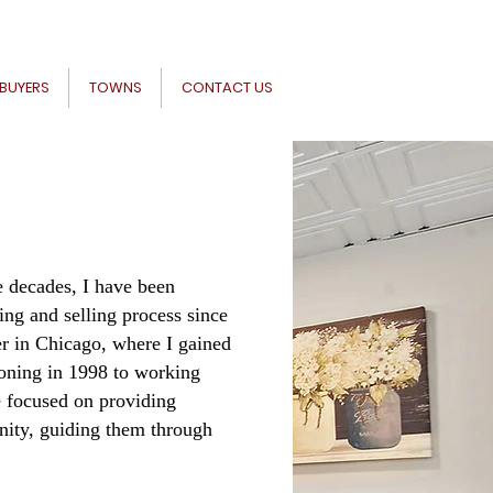
BUYERS
TOWNS
CONTACT US
ve decades, I have been
ing and selling process since
r in Chicago, where I gained
ioning in 1998 to working
e focused on providing
nity, guiding them through