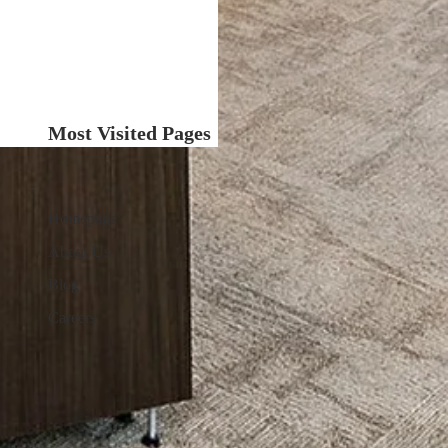
Most Visited Pages
Homepage
About Us
Blog
Careers