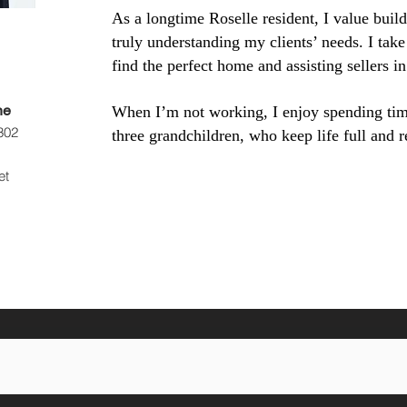
As a longtime Roselle resident, I value build
truly understanding my clients’ needs. I take
find the perfect home and assisting sellers in
ne
When I’m not working, I enjoy spending ti
302
three grandchildren, who keep life full and 
et