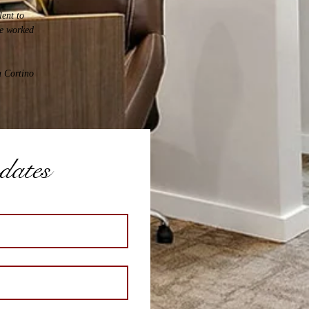
lent to
ve worked
a Cortino
pdates