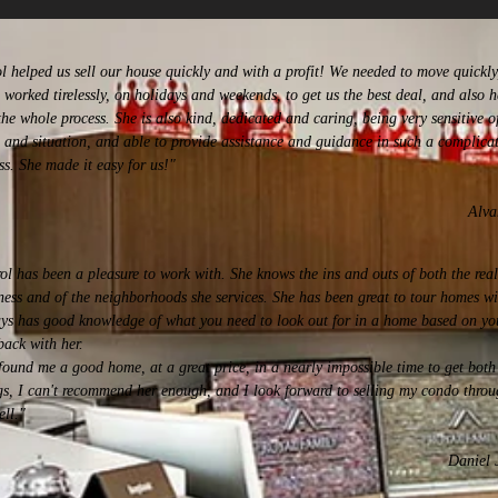
l helped us sell our house quickly and with a profit! We needed to move quickly
 worked tirelessly, on holidays and weekends, to get us the best deal, and also h
the whole process. She is also kind, dedicated and caring, being very sensitive o
 and situation, and able to provide assistance and guidance in such a complica
ss. She made it easy for us!"
Alva
ol has been a pleasure to work with. She knows the ins and outs of both the real
ness and of the neighborhoods she services. She has been great to tour homes w
ys has good knowledge of what you need to look out for in a home based on yo
back with her.
found me a good home, at a great price, in a nearly impossible time to get both 
gs, I can't recommend her enough, and I look forward to selling my condo throu
ell.
"
Daniel 