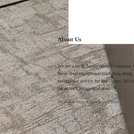
About Us
We are a local, family owned company.
focus is on exceptional marketing along
exceptional service for our clients. We c
the entire Chicagoland area.
335 W. Wise Road, Schaumburg IL 60193