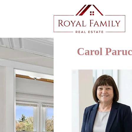
Carol Paru