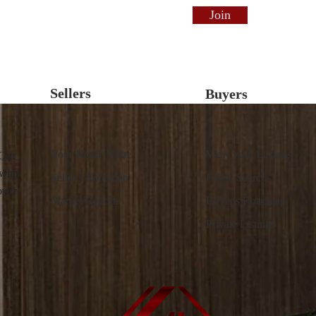
Join
Sellers
Buyers
Your Home Value
View your Listings
 Our
 with
Seller's Roadmap
Home Search
over
Market Reports
Buyer's Roadmap
Private Listings