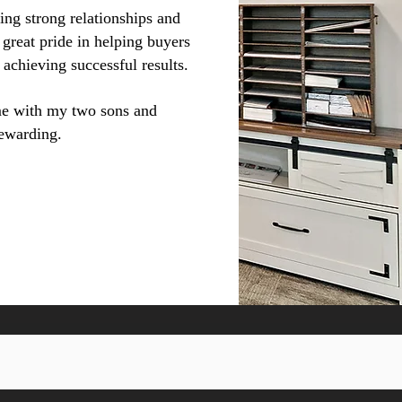
ing strong relationships and
 great pride in helping buyers
 achieving successful results.
me with my two sons and
rewarding.