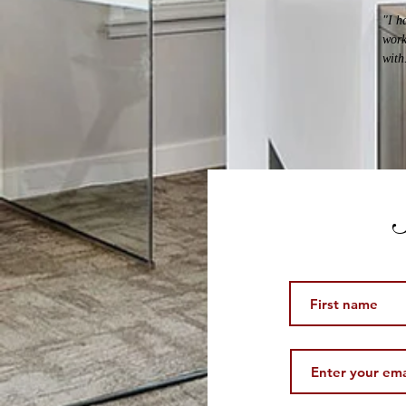
"I h
work
with
S