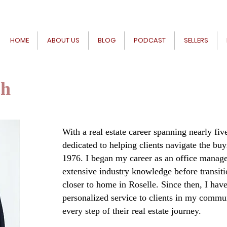
HOME
ABOUT US
BLOG
PODCAST
SELLERS
ch
With a real estate career spanning nearly fi
dedicated to helping clients navigate the buy
1976. I began my career as an office manage
extensive industry knowledge before transit
closer to home in Roselle. Since then, I hav
personalized service to clients in my commu
every step of their real estate journey.