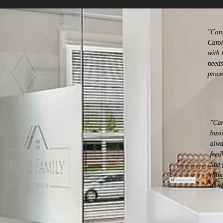
"Caro
Carol
with 
needs
proce
"Car
busi
alwa
feed
She 
thin
as w