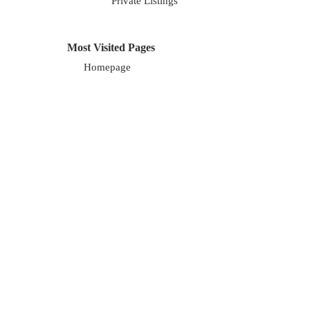
Private Listings
Most Visited Pages
Homepage
About Us
Blog
Careers
About Us
We are a local, family owned company. Our
focus is on exceptional marketing along with
exceptional service for our clients. We cover
the entire Chicagoland area.