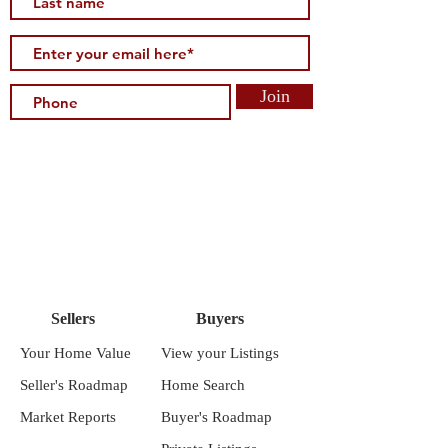
Join
Sellers
Buyers
Your Home Value
View your Listings
Seller's Roadmap
Home Search
Market Reports
Buyer's Roadmap