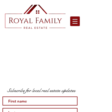
Subscribe for local real estate updates