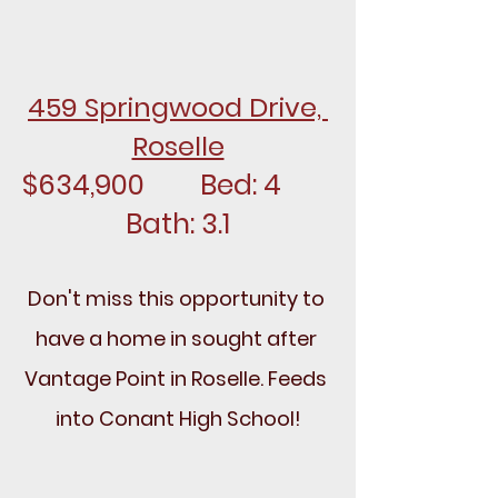
459 Springwood Drive, 
Roselle
$634,900		Bed: 4		
Bath: 3.1
Don't miss this opportunity to 
have a home in sought after 
Vantage Point in Roselle. Feeds 
into Conant High School!