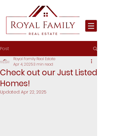
Post
Royal Family Real Estate
Apr 4, 2025
3 min read
Check out our Just Listed
Homes!
Updated:
Apr 22, 2025