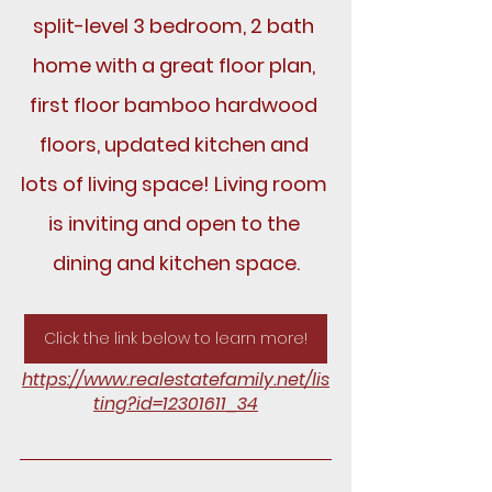
split-level 3 bedroom, 2 bath 
home with a great floor plan, 
first floor bamboo hardwood 
floors, updated kitchen and 
lots of living space! Living room 
is inviting and open to the 
dining and kitchen space.
Click the link below to learn more!
https://www.realestatefamily.net/lis
ting?id=12301611_34