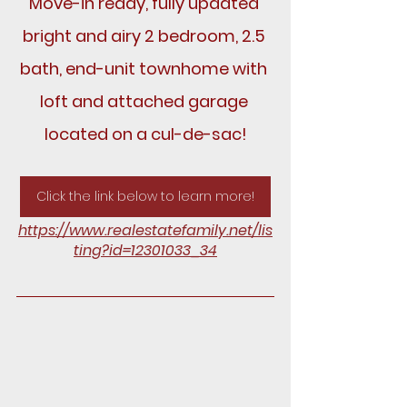
Move-in ready, fully updated 
bright and airy 2 bedroom, 2.5 
bath, end-unit townhome with 
loft and attached garage 
located on a cul-de-sac!
Click the link below to learn more!
https://www.realestatefamily.net/lis
ting?id=12301033_34