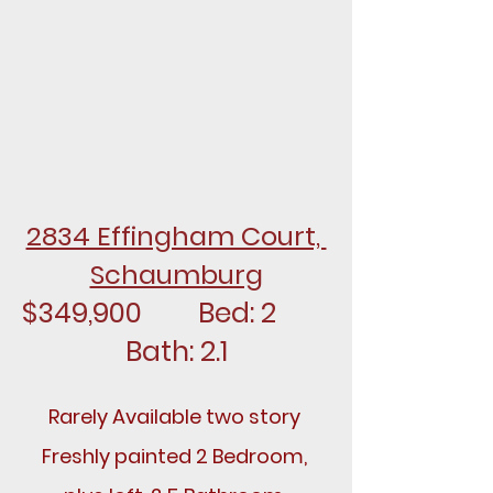
2834 Effingham Court, 
Schaumburg
$349,900		Bed: 2		
Bath: 2.1
Rarely Available two story 
Freshly painted 2 Bedroom, 