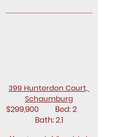
399 Hunterdon Court, 
Schaumburg
$299,900		Bed: 2		
Bath: 2.1