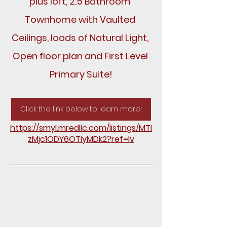
plus loft, 2.5 Bathroom 
Townhome with Vaulted 
Ceilings, loads of Natural Light, 
Open floor plan and First Level 
Primary Suite!
Click the link below to learn more!
https://smyl.mredllc.com/listings/MTI
zMjc1ODY6OTIyMDk2?ref=lv