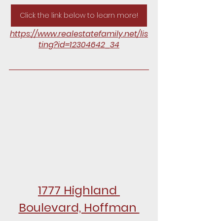
Click the link below to learn more!
https://www.realestatefamily.net/lis
ting?id=12304642_34
1777 Highland 
Boulevard, Hoffman 