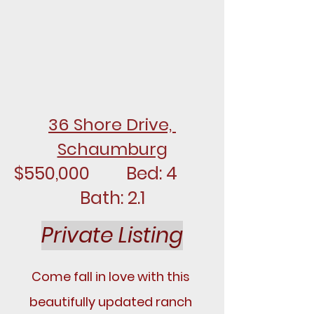
36 Shore Drive, 
Schaumburg
$550,000		Bed: 4		
Bath: 2.1
Private Listing
Come fall in love with this 
beautifully updated ranch 