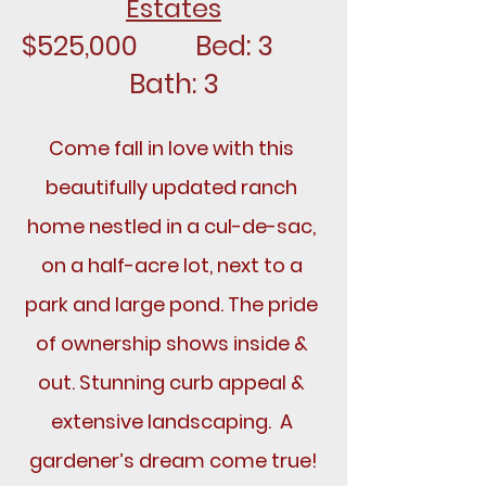
Estates
$525,000		Bed: 3		
Bath: 3
Come fall in love with this 
beautifully updated ranch 
home nestled in a cul-de-sac, 
on a half-acre lot, next to a 
park and large pond. The pride 
of ownership shows inside & 
out. Stunning curb appeal & 
extensive landscaping.  A 
gardener’s dream come true!