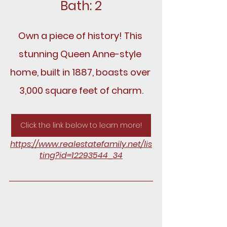
Bath: 2
Own a piece of history! This 
stunning Queen Anne-style 
home, built in 1887, boasts over 
3,000 square feet of charm.
Click the link below to learn more!
https://www.realestatefamily.net/lis
ting?id=12293544_34