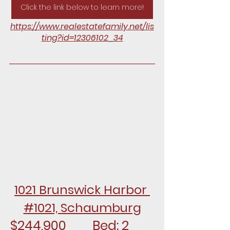
Click the link below to learn more!
https://www.realestatefamily.net/lis
ting?id=12306102_34
1021 Brunswick Harbor 
#1021, Schaumburg
$244,900		Bed: 2		