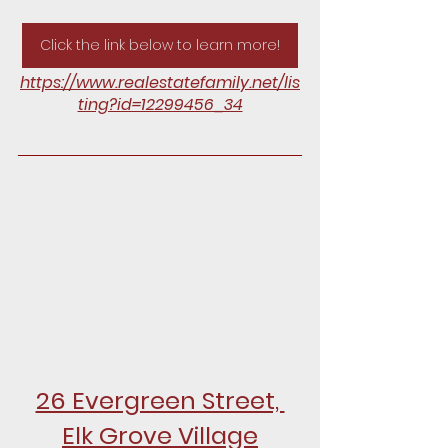
Click the link below to learn more!
https://www.realestatefamily.net/lis
ting?id=12299456_34
26 Evergreen Street, 
Elk Grove Village