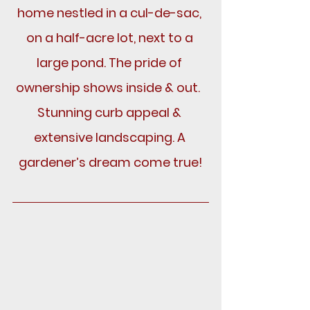
home nestled in a cul-de-sac, 
on a half-acre lot, next to a 
large pond. The pride of 
ownership shows inside & out.  
Stunning curb appeal & 
extensive landscaping. A 
gardener’s dream come true!