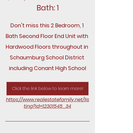
Bath: 1
Don't miss this 2 Bedroom, 1 
Bath Second Floor End Unit with 
Hardwood Floors throughout in 
Schaumburg School District 
including Conant High School
Click the link below to learn more!
https://www.realestatefamily.net/lis
ting?id=12301545_34