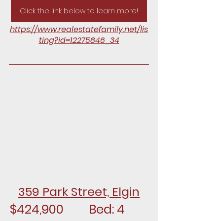
Click the link below to learn more!
https://www.realestatefamily.net/lis
ting?id=12275846_34
359 Park Street, Elgin
$424,900		Bed: 4		