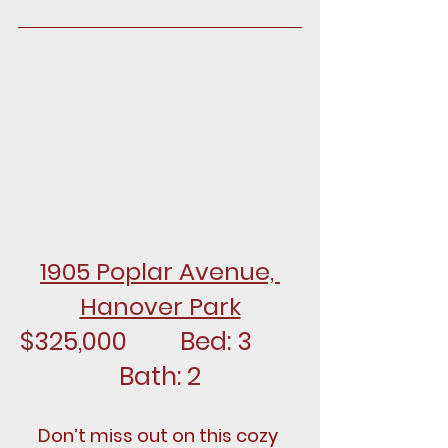
1905 Poplar Avenue, 
Hanover Park
$325,000		Bed: 3		
Bath: 2
Don’t miss out on this cozy 