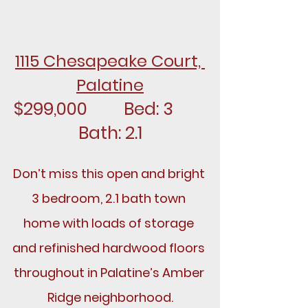
1115 Chesapeake Court, 
Palatine
$299,000		Bed: 3		
Bath: 2.1
Don’t miss this open and bright 
3 bedroom, 2.1 bath town 
home with loads of storage 
and refinished hardwood floors 
throughout in Palatine’s Amber 
Ridge neighborhood.