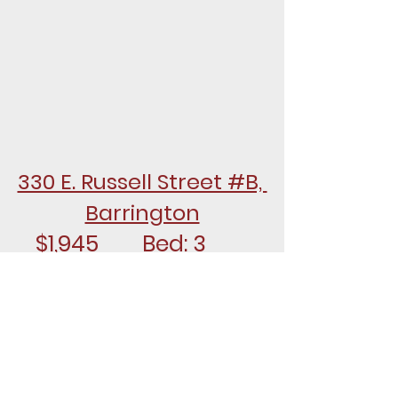
330 E. Russell Street #B, 
Barrington
$1,945		Bed: 3		
Bath: 1.1
FOR RENT - Nicely updated 2nd 
floor unit with 3 bedrooms and 
1.5 baths on the entire second 