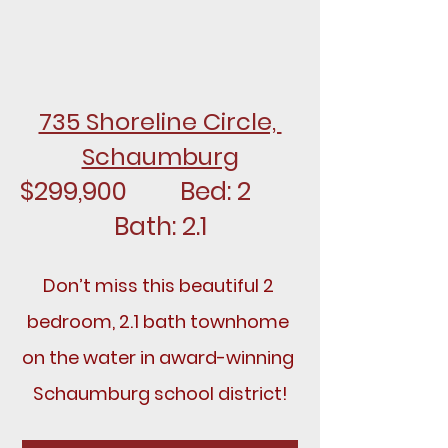
735 Shoreline Circle, 
Schaumburg
$299,900		Bed: 2		
Bath: 2.1
Don’t miss this beautiful 2 
bedroom, 2.1 bath townhome 
on the water in award-winning 
Schaumburg school district!