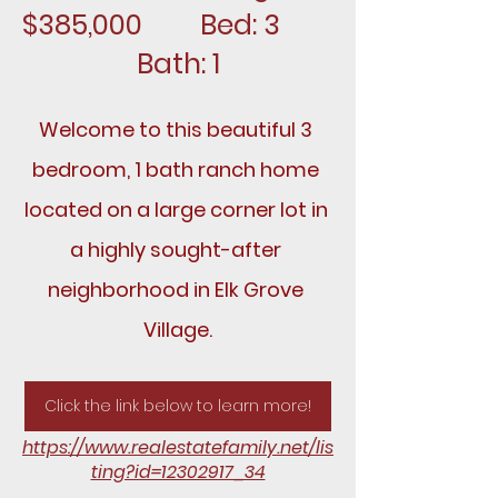
$385,000		Bed: 3		
Bath: 1
Welcome to this beautiful 3 
bedroom, 1 bath ranch home 
located on a large corner lot in 
a highly sought-after 
neighborhood in Elk Grove 
Village.
Click the link below to learn more!
https://www.realestatefamily.net/lis
ting?id=12302917_34