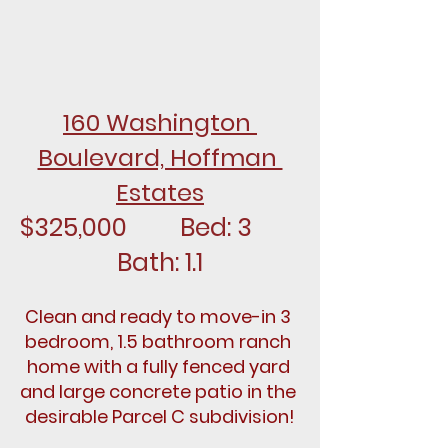
160 Washington 
Boulevard, Hoffman 
Estates
$325,000		Bed: 3		
Bath: 1.1
Clean and ready to move-in 3 
bedroom, 1.5 bathroom ranch 
home with a fully fenced yard 
and large concrete patio in the 
desirable Parcel C subdivision!