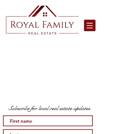
Subscribe for local real estate updates