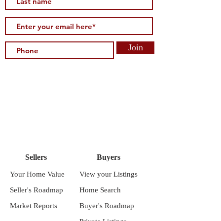
Join
Sellers
Buyers
Your Home Value
View your Listings
Seller's Roadmap
Home Search
Market Reports
Buyer's Roadmap