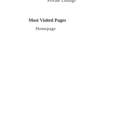
Private Listings
Most Visited Pages
Homepage
About Us
Blog
Careers
About Us
We are a local, family owned company. Our
focus is on exceptional marketing along with
exceptional service for our clients. We cover
the entire Chicagoland area.