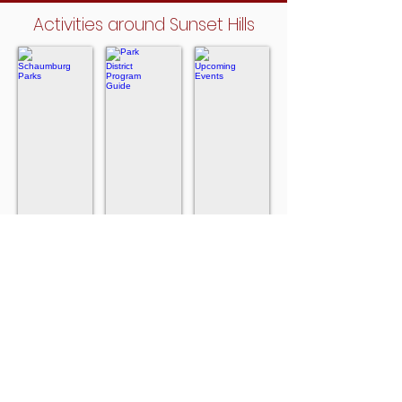
Activities around Sunset Hills
Schaumburg Parks
Park District Program Guide
Upcoming Events
Close
For
In
to
the
Schaumburg
Sunset
Schaumburg
Hills
Park
District