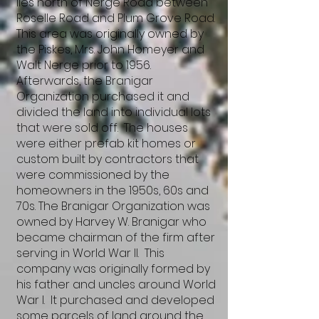
lies north of Nerge Road between
Roselle Road and Plum Grove Road.
This area was originally owned by
the Piskes, Mrs. John Homeyer and
Walt Nerge prior to 1956.
Afterwards, the Branigar
Organization purchased it and
divided the land into individual lots
that were sold off. The houses
were either prefab kit homes or
custom built by contractors that
were commissioned by the
homeowners in the 1950s, 60s and
70s. The Branigar Organization was
owned by Harvey W. Branigar who
became chairman of the firm after
serving in World War II. This
company was originally formed by
his father and uncles around World
War I. It purchased and developed
some parcels of land around the