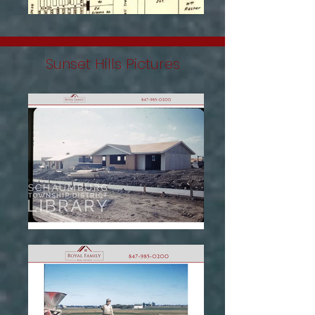
Sunset Hills Pictures