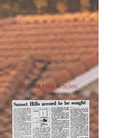
Sunset Hills Articles