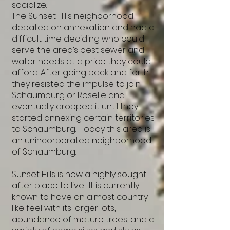
socialize.
The Sunset Hills neighborhood
debated on annexation and had a
difficult time deciding who could
serve the area’s best sewer and
water needs at a price they could
afford. After going back and forth
they resisted the impulse to join
Schaumburg or Roselle and
eventually dropped it until they
started annexing certain territories
to Schaumburg. Today this area is
an unincorporated neighborhood
of Schaumburg.
Sunset Hills is now a highly sought-
after place to live. It is currently
known to have an almost country
like feel with its larger lots,
abundance of mature trees, and a