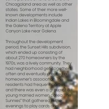
Chicagoland area as well as other
states. Some of their more well-
known developments include
Indian Lakes in Bloomingdale and
the Galena Territory at Apple
Canyon Lake near Galena.
Throughout the development
period, the Sunset Hills subdivision,
which ended up consisting of
about 270 homeowners by the
1970s, was a lively community. They
had neighborhood get-togethers
often and eventually created a
homeowner’s association. The
residents had frequent parties
and there was even a group of 8
young married women called “The
Sunnies” that gathered in the
evenings to play cards and