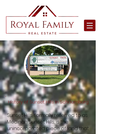
History of Sunset Hills in Schaumburg
Sunset Hills, formally referred to as
Medinah Sunset Hills, is the
unincorporated piece of land that