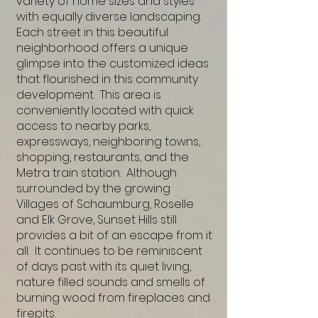
variety of home sizes and styles
with equally diverse landscaping.
Each street in this beautiful
neighborhood offers a unique
glimpse into the customized ideas
that flourished in this community
development. This area is
conveniently located with quick
access to nearby parks,
expressways, neighboring towns,
shopping, restaurants, and the
Metra train station. Although
surrounded by the growing
Villages of Schaumburg, Roselle
and Elk Grove, Sunset Hills still
provides a bit of an escape from it
all. It continues to be reminiscent
of days past with its quiet living,
nature filled sounds and smells of
burning wood from fireplaces and
firepits.